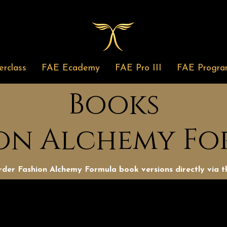
rclass
FAE Ecademy
FAE Pro III
FAE Progra
Books
on Alchemy F
der Fashion Alchemy Formula book versions directly via th