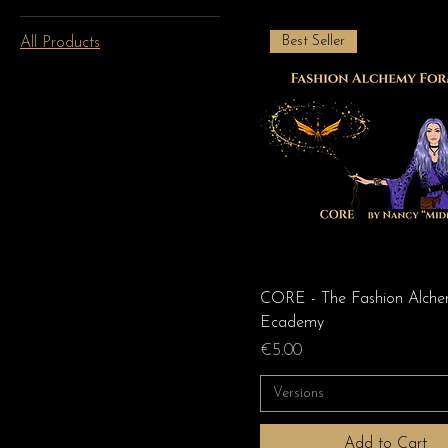
Best Seller
All Products
CORE - The Fashion Alch
Ecademy
Price
€5.00
Versions
Add to Cart