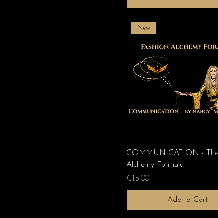
New
COMMUNICATION - The 
Alchemy Formula
Price
€15.00
Add to Cart