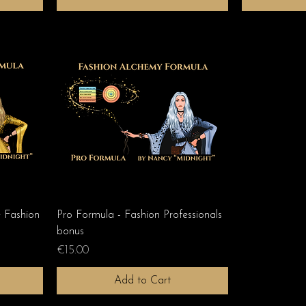
Fashion
Pro Formula - Fashion Professionals
bonus
Price
€15.00
Add to Cart