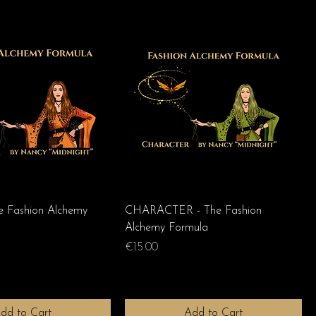
 Fashion Alchemy
CHARACTER - The Fashion
Alchemy Formula
Price
€15.00
dd to Cart
Add to Cart