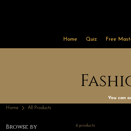
Home
Quiz
Free Maste
Fashi
You can or
Home
All Products
Browse by
6 products