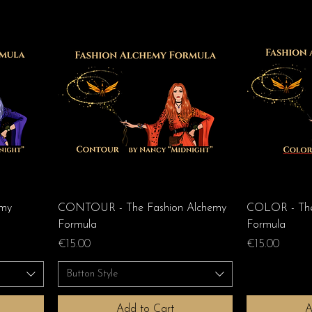
emy
CONTOUR - The Fashion Alchemy
COLOR - The
Formula
Formula
Price
Price
€15.00
€15.00
Button Style
Add to Cart
A