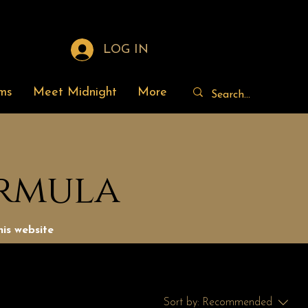
LOG IN
ms
Meet Midnight
More
ormula
is website
Sort by:
Recommended