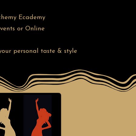
 Alchemy Ecademy
vents or Online
our personal taste & style