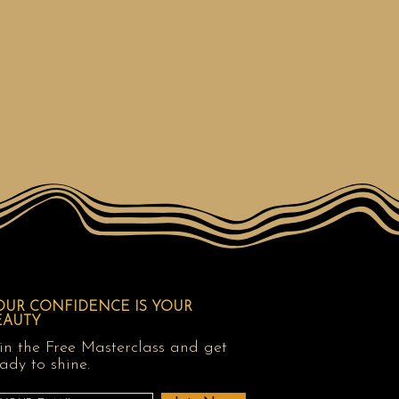
OUR CONFIDENCE IS YOUR
EAUTY
in the Free Masterclass and get
ady to shine.