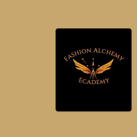
eMpower dressing -
Personal Styling
online classes at th