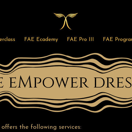
rclass
FAE Ecademy
FAE Pro III
FAE Progra
e eMpower dres
ffers the following services: