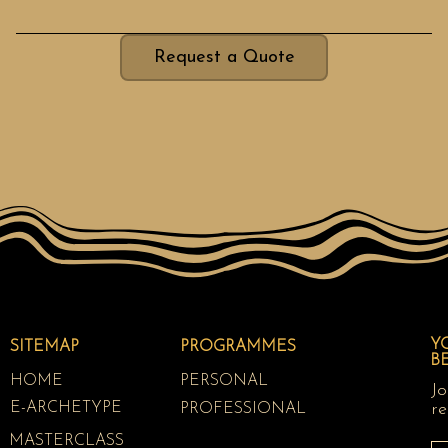
Request a Quote
Y
SITEMAP
PROGRAMMES
B
HOME
PERSONAL
Jo
E-ARCHETYPE
re
PROFESSIONAL
MASTERCLASS