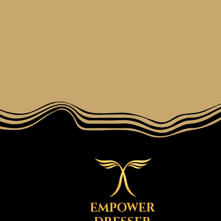
EMPOWER