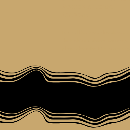
Fashion Alchemy
Ecademy
To enroll for the online classes a
the Fashion Alchemy Ecademy,
please check the FAE prices pag