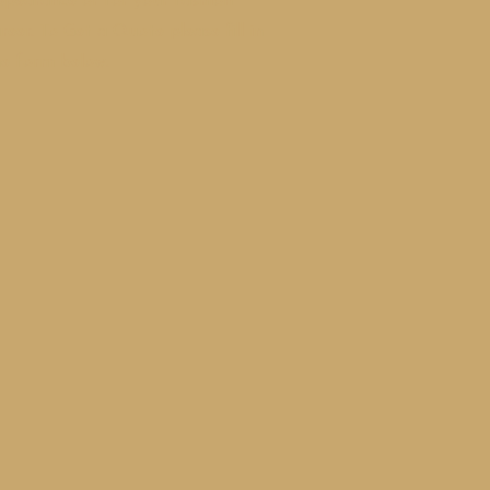
ppearance or for your fashion
reer. To
Get a Q
uote please fill in
he form below.