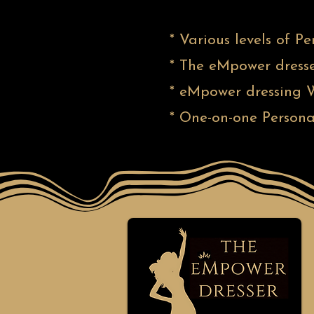
* Various levels of P
* The eMpower dresse
* eMpower dressing W
* One-on-one Persona