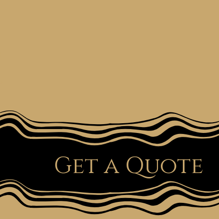
t
e
Get a Quote