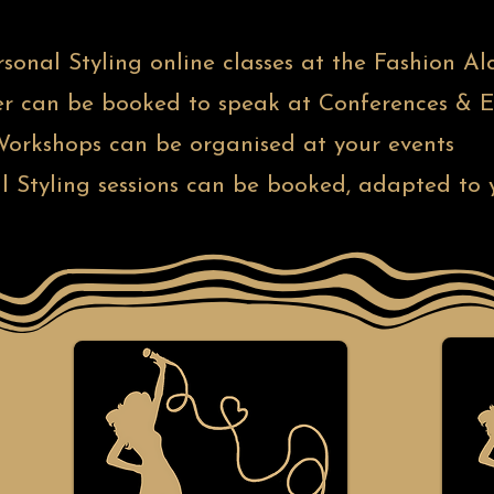
ersonal Styling online classes at the Fashion
r can be booked to speak at Conferences & E
orkshops can be organised at your events
l Styling sessions can be booked, adapted to y