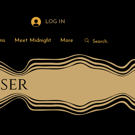
LOG IN
ms
Meet Midnight
More
ser