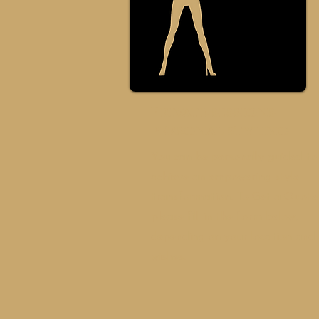
Private sessions
personal styling
You can be personally guided to
achieve an empowering style
transformation. T
o Get a Q
uote
please fill in the form below,
depending on your location and
wishes.