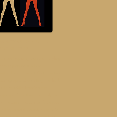
Mpower dressing
orkshops
ok an inspiring personal styling
orkshop as your school
sterclass or event. Get creative
essing up and creating the look
u love, while learning the
nguage of clothes, to apply to
our personal wardrobe for every
y life, special occasions, public