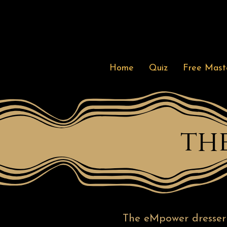
Home
Quiz
Free Maste
th
The eMpower dresser o