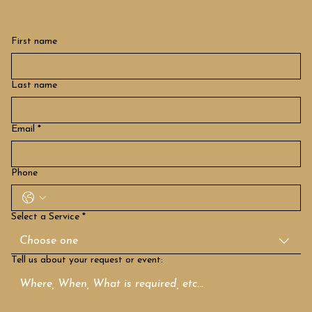
How can we be of Service
First name
Last name
Email
*
Phone
Select a Service
*
Choose one
Tell us about your request or event: