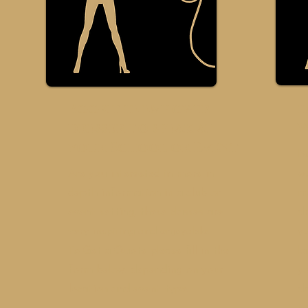
Book the eMpower
e
dresser to speak at
W
your School or Event
Bo
Are you interested in more in
w
depth information in a club or
ma
event setting, these classes are
dr
very inspiring and enjoyable.
yo
To Get a Quote please fill in the
la
form below, depending on your
y
location and event type.
da